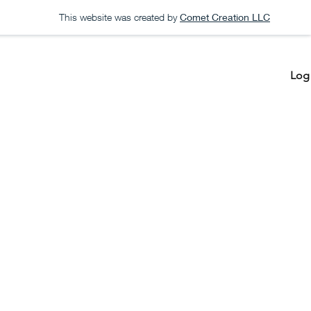
This website was created by
Comet Creation LLC
Log 
Create a List